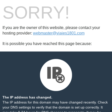
SORRY!
If you are the owner of this website, please contact your
hosting provider:
webmaster@viajes1801.com
It is possible you have reached this page because:
The IP address has changed.
The IP address for this domain may have changed recently. Check
your DNS settings to verify that the domain is set up correctly. It