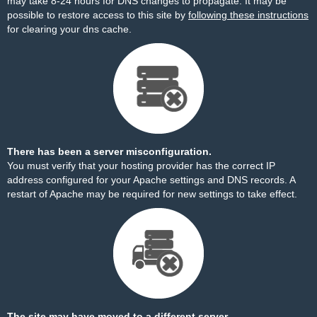
may take 8-24 hours for DNS changes to propagate. It may be
possible to restore access to this site by
following these instructions
for clearing your dns cache.
There has been a server misconfiguration.
You must verify that your hosting provider has the correct IP
address configured for your Apache settings and DNS records. A
restart of Apache may be required for new settings to take effect.
The site may have moved to a different server.